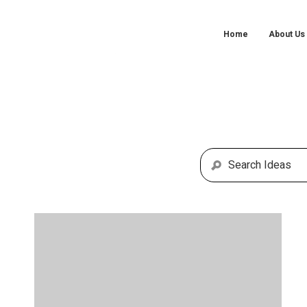
Home
About Us