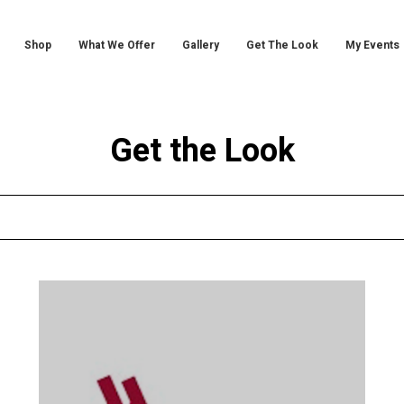
Shop
What We Offer
Gallery
Get The Look
My Events
Get the Look