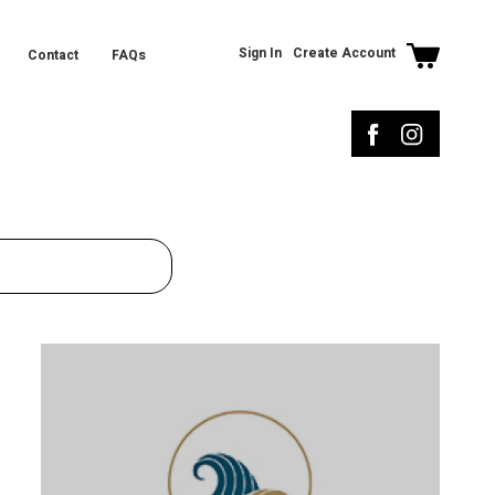
Sign In
Create Account
Contact
FAQs